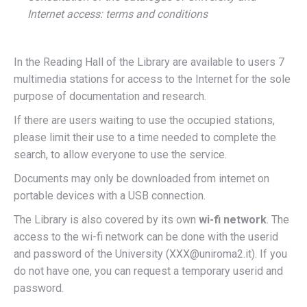
Internet access: terms and conditions
In the Reading Hall of the Library are available to users 7
multimedia stations for access to the Internet for the sole
purpose of documentation and research.
If there are users waiting to use the occupied stations,
please limit their use to a time needed to complete the
search, to allow everyone to use the service.
Documents may only be downloaded from internet on
portable devices with a USB connection.
The Library is also covered by its own
wi-fi network
. The
access to the wi-fi network can be done with the userid
and password of the University (XXX@uniroma2.it). If you
do not have one, you can request a temporary userid and
password.