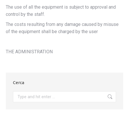
The use of all the equipment is subject to approval and
control by the staff.
The costs resulting from any damage caused by misuse
of the equipment shall be charged by the user
THE ADMINISTRATION
Cerca
Search: