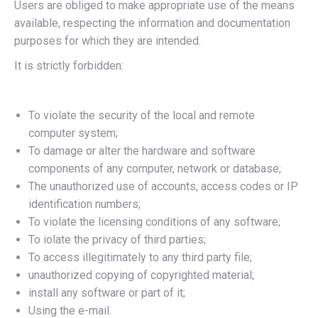
Users are obliged to make appropriate use of the means
available, respecting the information and documentation
purposes for which they are intended.
It is strictly forbidden:
To violate the security of the local and remote
computer system;
To damage or alter the hardware and software
components of any computer, network or database;
The unauthorized use of accounts, access codes or IP
identification numbers;
To violate the licensing conditions of any software;
To iolate the privacy of third parties;
To access illegitimately to any third party file;
unauthorized copying of copyrighted material;
install any software or part of it;
Using the e-mail.