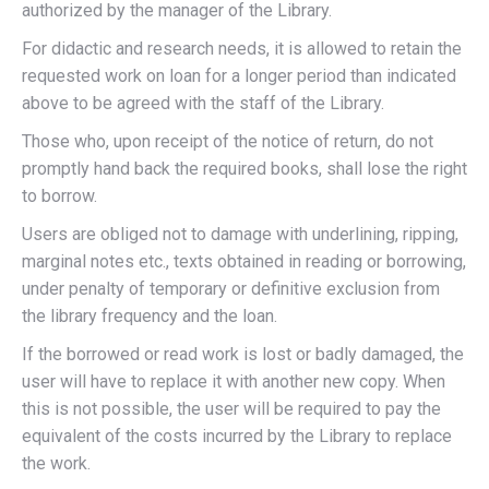
authorized by the manager of the Library.
For didactic and research needs, it is allowed to retain the
requested work on loan for a longer period than indicated
above to be agreed with the staff of the Library.
Those who, upon receipt of the notice of return, do not
promptly hand back the required books, shall lose the right
to borrow.
Users are obliged not to damage with underlining, ripping,
marginal notes etc., texts obtained in reading or borrowing,
under penalty of temporary or definitive exclusion from
the library frequency and the loan.
If the borrowed or read work is lost or badly damaged, the
user will have to replace it with another new copy. When
this is not possible, the user will be required to pay the
equivalent of the costs incurred by the Library to replace
the work.