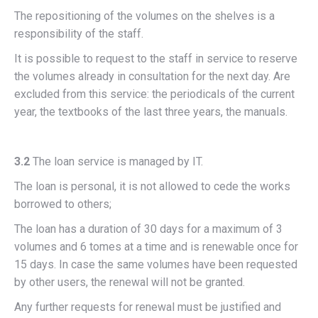
The repositioning of the volumes on the shelves is a
responsibility of the staff.
It is possible to request to the staff in service to reserve
the volumes already in consultation for the next day. Are
excluded from this service: the periodicals of the current
year, the textbooks of the last three years, the manuals.
3.2
The loan service is managed by IT.
The loan is personal, it is not allowed to cede the works
borrowed to others;
The loan has a duration of 30 days for a maximum of 3
volumes and 6 tomes at a time and is renewable once for
15 days. In case the same volumes have been requested
by other users, the renewal will not be granted.
Any further requests for renewal must be justified and