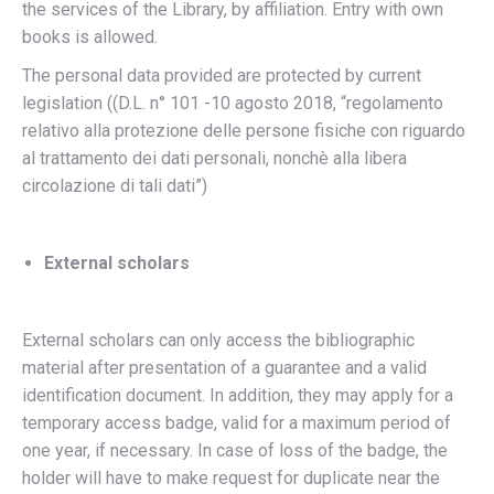
the services of the Library, by affiliation. Entry with own
books is allowed.
The personal data provided are protected by current
legislation ((D.L. n° 101 -10 agosto 2018, “regolamento
relativo alla protezione delle persone fisiche con riguardo
al trattamento dei dati personali, nonchè alla libera
circolazione di tali dati”)
External scholars
External scholars can only access the bibliographic
material after presentation of a guarantee and a valid
identification document. In addition, they may apply for a
temporary access badge, valid for a maximum period of
one year, if necessary. In case of loss of the badge, the
holder will have to make request for duplicate near the