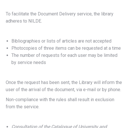
To facilitate the Document Delivery service, the library
adheres to NILDE.
Bibliographies or lists of articles are not accepted
Photocopies of three items can be requested at a time
The number of requests for each user may be limited
by service needs
Once the request has been sent, the Library will inform the
user of the arrival of the document, via e-mail or by phone.
Non-compliance with the rules shall result in exclusion
from the service.
Consultation of the Catalogue of University and