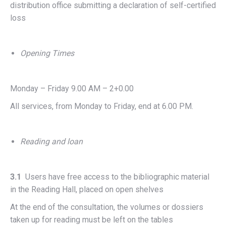
distribution office submitting a declaration of self-certified
loss
Opening Times
Monday – Friday 9.00 AM – 2+0.00
All services, from Monday to Friday, end at 6.00 PM.
Reading and loan
3.1
Users have free access to the bibliographic material
in the Reading Hall, placed on open shelves
At the end of the consultation, the volumes or dossiers
taken up for reading must be left on the tables