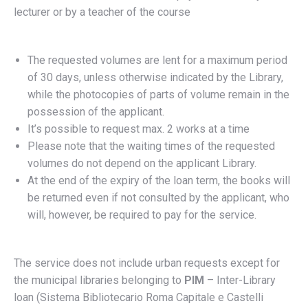
lecturer or by a teacher of the course
The requested volumes are lent for a maximum period
of 30 days, unless otherwise indicated by the Library,
while the photocopies of parts of volume remain in the
possession of the applicant.
It’s possible to request max. 2 works at a time
Please note that the waiting times of the requested
volumes do not depend on the applicant Library.
At the end of the expiry of the loan term, the books will
be returned even if not consulted by the applicant, who
will, however, be required to pay for the service.
The service does not include urban requests except for
the municipal libraries belonging to
PIM
– Inter-Library
loan (Sistema Bibliotecario Roma Capitale e Castelli