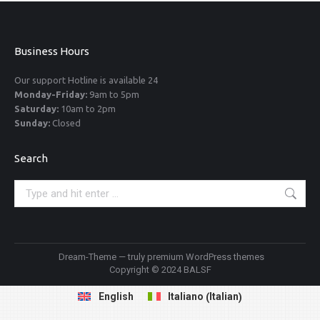
Business Hours
Our support Hotline is available 24
Monday-Friday:
9am to 5pm
Saturday:
10am to 2pm
Sunday:
Closed
Search
Search:
Dream-Theme — truly
premium WordPress themes
Copyright © 2024 BALSF
Italian
English
Italiano
(
)