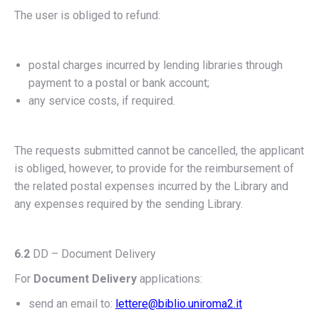
The user is obliged to refund:
postal charges incurred by lending libraries through
payment to a postal or bank account;
any service costs, if required.
The requests submitted cannot be cancelled, the applicant
is obliged, however, to provide for the reimbursement of
the related postal expenses incurred by the Library and
any expenses required by the sending Library.
6.2
DD – Document Delivery
For
Document Delivery
applications:
send an email to:
lettere@biblio.uniroma2.it