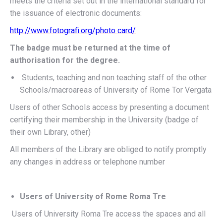
meets the criteria set out in the international standard for
the issuance of electronic documents:
http://www.fotografi.org/photo card/
The badge must be returned at the time of
authorisation for the degree.
Students, teaching and non teaching staff of the other
Schools/macroareas of University of Rome Tor Vergata
Users of other Schools access by presenting a document
certifying their membership in the University (badge of
their own Library, other)
All members of the Library are obliged to notify promptly
any changes in address or telephone number
Users of University of Rome Roma Tre
Users of University Roma Tre access the spaces and all