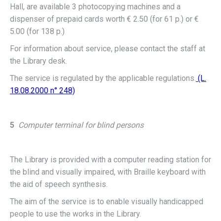
Hall, are available 3 photocopying machines and a
dispenser of prepaid cards worth € 2.50 (for 61 p.) or €
5.00 (for 138 p.)
For information about service, please contact the staff at
the Library desk.
The service is regulated by the applicable regulations.
(L.
18.08.2000 n° 248)
5
Computer terminal for blind persons
The Library is provided with a computer reading station for
the blind and visually impaired, with Braille keyboard with
the aid of speech synthesis.
The aim of the service is to enable visually handicapped
people to use the works in the Library.