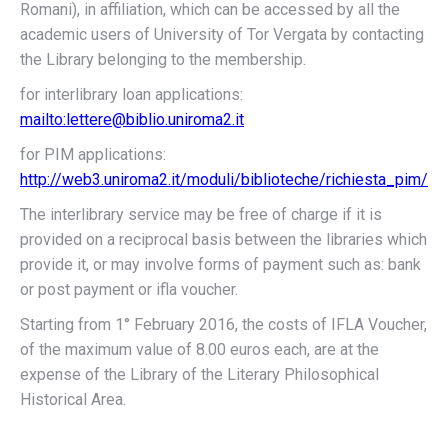
Romani), in affiliation, which can be accessed by all the
academic users of University of Tor Vergata by contacting
the Library belonging to the membership.
for interlibrary loan applications:
mailto:lettere@biblio.uniroma2.it
for PIM applications:
http://web3.uniroma2.it/moduli/biblioteche/richiesta_pim/
The interlibrary service may be free of charge if it is
provided on a reciprocal basis between the libraries which
provide it, or may involve forms of payment such as: bank
or post payment or ifla voucher.
Starting from 1° February 2016, the costs of IFLA Voucher,
of the maximum value of 8.00 euros each, are at the
expense of the Library of the Literary Philosophical
Historical Area.