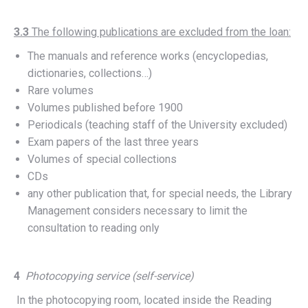
3.3
The following publications are excluded from the loan:
The manuals and reference works (encyclopedias,
dictionaries, collections…)
Rare volumes
Volumes published before 1900
Periodicals (teaching staff of the University excluded)
Exam papers of the last three years
Volumes of special collections
CDs
any other publication that, for special needs, the Library
Management considers necessary to limit the
consultation to reading only
4
Photocopying service (self-service)
In the photocopying room, located inside the Reading