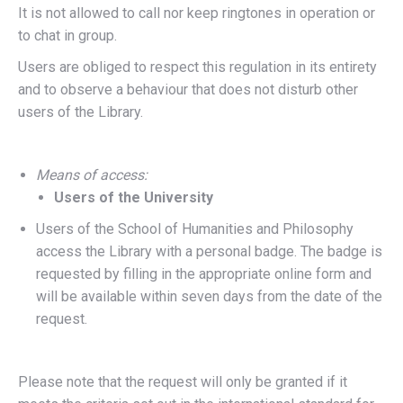
It is not allowed to call nor keep ringtones in operation or
to chat in group.
Users are obliged to respect this regulation in its entirety
and to observe a behaviour that does not disturb other
users of the Library.
Means of access:
Users of the University
Users of the School of Humanities and Philosophy
access the Library with a personal badge. The badge is
requested by filling in the appropriate online form and
will be available within seven days from the date of the
request.
Please note that the request will only be granted if it