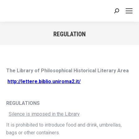
Search:
REGULATION
You are here:
The Library of Philosophical Historical Literary Area
http://lettere.biblio.uniroma2.it/
REGULATIONS
Silence is imposed in the Library
It is prohibited to introduce food and drink, umbrellas,
bags or other containers.