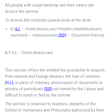
All people with visual handicap and their carers can
access the service.
To access the computer, please book at the desk.
6)
ILL
– (InterLibraryLoan) Prestito interbibliotecario
nazionale – internazionale
(DD)
– Document Delivery
6.1
ILL – (InterLibraryLoan)
This service offers the entitled the possibility to request,
from national and foreign libraries, the loan of volumes
(ILL)
, or parts of volumes, photocopies of documents or
articles of periodicals
(DD)
not owned by the Library and
difficult to reach or find by the scholar.
The service is reserved to teachers, students of the
School of Humanities and Philosophy authorized by their